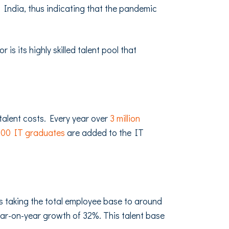
n India, thus indicating that the pandemic
s its highly skilled talent pool that
talent costs. Every year over
3 million
000 IT graduates
are added to the IT
es taking the total employee base to around
 year-on-year growth of 32%. This talent base