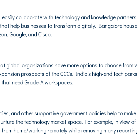
to easily collaborate with technology and knowledge partner
 that help businesses to transform digitally. Bangalore hous
zon, Google, and Cisco.
that global organizations have more options to choose from w
expansion prospects of the GCCs. India’s high-end tech park
es that need Grade-A workspaces.
cies, and other supportive government policies help to make
urture the technology market space. For example, in view o
 from home/working remotely while removing many reporting