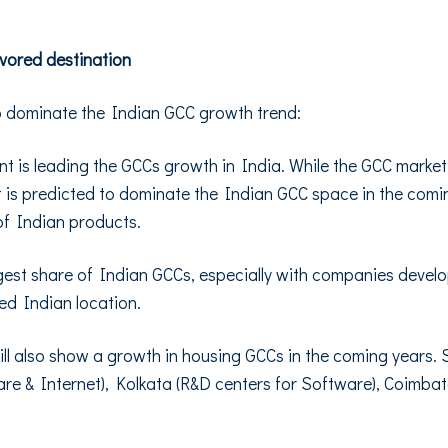
avored destination
o dominate the Indian GCC growth trend:
 is leading the GCCs growth in India. While the GCC marke
is predicted to dominate the Indian GCC space in the coming
of Indian products.
gest share of Indian GCCs, especially with companies develop
ed Indian location.
es will also show a growth in housing GCCs in the coming years
are & Internet), Kolkata (R&D centers for Software), Coimba