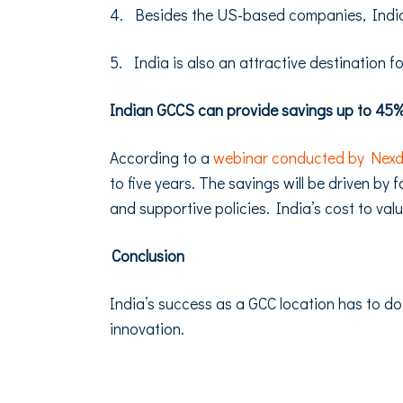
4. Besides the US-based companies, India 
5. India is also an attractive destination f
Indian GCCS can provide savings up to 45% 
According to a
webinar conducted by Nex
to five years. The savings will be driven by
and supportive policies. India’s cost to val
Conclusion
India’s success as a GCC location has to do
innovation.