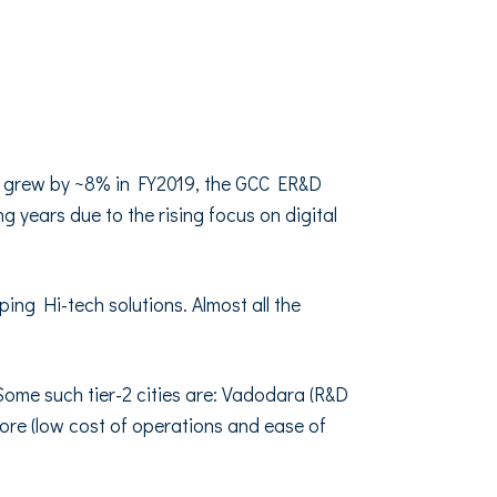
t grew by ~8% in FY2019, the GCC ER&D
 years due to the rising focus on digital
ing Hi-tech solutions. Almost all the
. Some such tier-2 cities are: Vadodara (R&D
tore (low cost of operations and ease of