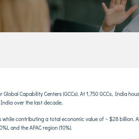
for Global Capability Centers (GCCs). At 1,750 GCCs, India ho
 India over the last decade.
 while contributing a total economic value of ~ $28 billion.
0%), and the APAC region (10%).