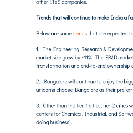
other ITeS companies.
Trends that will continue to make India a f
Below are some
trends
that are expected t
1. The Engineering Research & Development
market size grew by ~11%. The ER&D market 
transformation and end-to-end ownership 
2. Bangalore will continue to enjoy the big
unicorns choose Bangalore as their preferr
3. Other than the tier-1 cities, tier-2 citi
centers for Chemical, Industrial, and Softw
doing business).