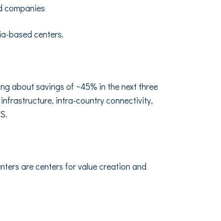
sed companies
ndia-based centers.
ing about savings of ~45% in the next three
infrastructure, intra-country connectivity,
US.
nters are centers for value creation and