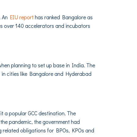
s. An
EIU report
has ranked Bangalore as
es over 140 accelerators and incubators
hen planning to set up base in India. The
s in cities like Bangalore and Hyderabad
 it a popular GCC destination. The
f the pandemic, the government had
 related obligations for BPOs, KPOs and