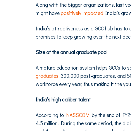
Along with the bigger organizations, last y
might have
positively impacted
India’s grow
India’s attractiveness as a GCC hub has to do
promises to keep growing over the next de
Size of the annual graduate pool
A mature education system helps GCCs to sca
graduates
, 300,000 post-graduates, and 5
workforce every year, thus making it the yo
India’s high caliber talent
According to
NASSCOM
, by the end of FY2
4.5 million. During the same period, the digi