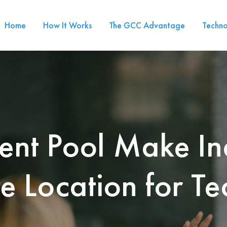
Home
How It Works
The GCC Advantage
Techno
ent Pool Make In
ve Location for Te