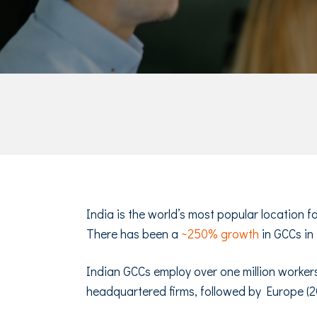
India is the world’s most popular location 
There has been a
~250% growth
in GCCs in
Indian GCCs employ over one million workers
headquartered firms, followed by Europe (2