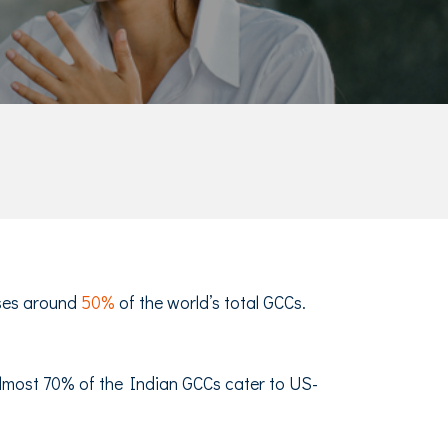
uses around
50%
of the world’s total GCCs.
 Almost 70% of the Indian GCCs cater to US-