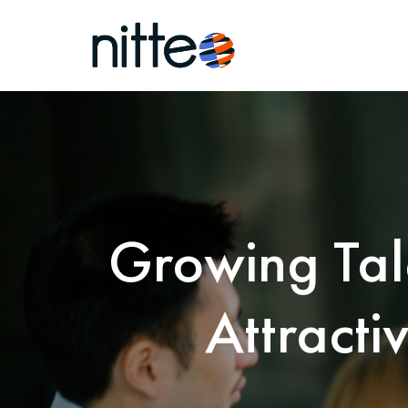
Growing Tal
Attracti