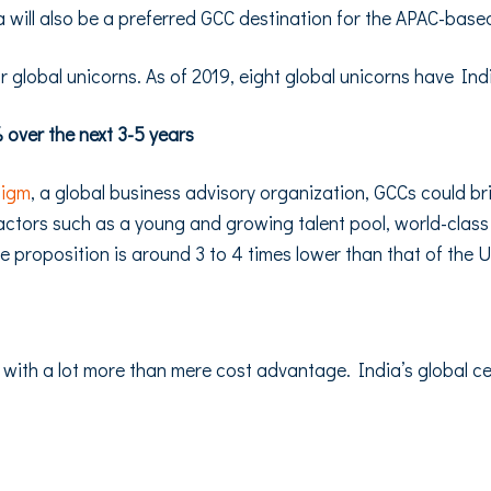
will also be a preferred GCC destination for the APAC-ba
or global unicorns. As of 2019, eight global unicorns have I
over the next 3-5 years
digm
, a global business advisory organization, GCCs could br
 factors such as a young and growing talent pool, world-class 
ue proposition is around 3 to 4 times lower than that of the 
 with a lot more than mere cost advantage. India’s global ce