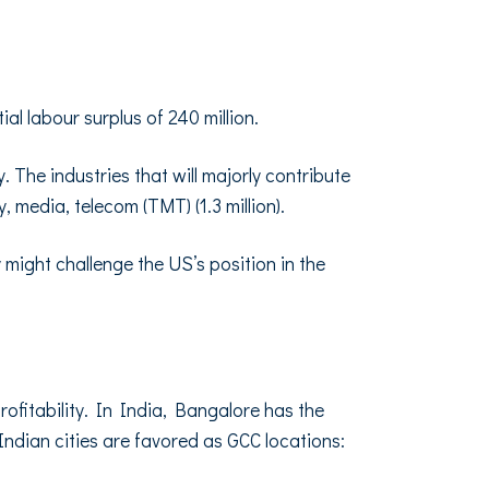
al labour surplus of 240 million.
y. The industries that will majorly contribute
gy, media, telecom (TMT) (1.3 million).
 might challenge the US’s position in the
fitability. In India, Bangalore has the
ndian cities are favored as GCC locations: