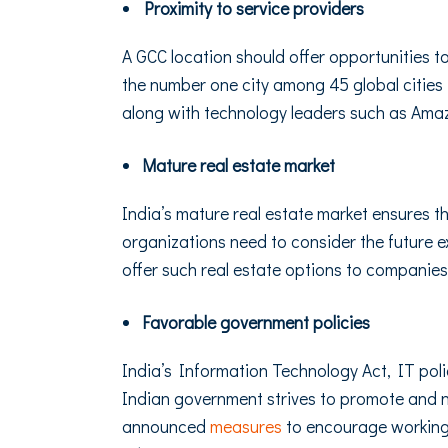
Proximity to service providers
A GCC location should offer opportunities 
the number one city among 45 global cities
along with technology leaders such as Ama
Mature real estate market
India’s mature real estate market ensures 
organizations need to consider the future 
offer such real estate options to compani
Favorable government policies
India’s Information Technology Act, IT poli
Indian government strives to promote and n
announced
measures
to encourage working