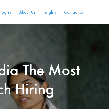
logies
About Us
Insights
Contact Us
dia The Most
ch Hiring