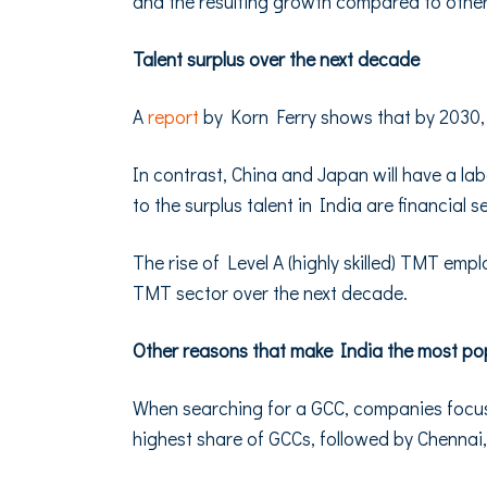
and the resulting growth compared to other 
Talent surplus over the next decade
A
report
by Korn Ferry shows that by 2030, In
In contrast, China and Japan will have a labor
to the surplus talent in India are financial s
The rise of Level A (highly skilled) TMT emp
TMT sector over the next decade.
Other reasons that make India the most po
When searching for a GCC, companies focus 
highest share of GCCs, followed by Chennai