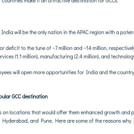
countries make it an attractive destination for GCCs.
dia will be the only nation in the APAC region with a potenti
 deficit to the tune of ~7 million and ~14 million, respectivel
ervices (1.1 million), manufacturing (2.4 million), and technolo
loyees will open more opportunities for India and the country
pular GCC destination
on locations that would offer them enhanced growth and pro
, Hyderabad, and Pune. Here are some of the reasons why I