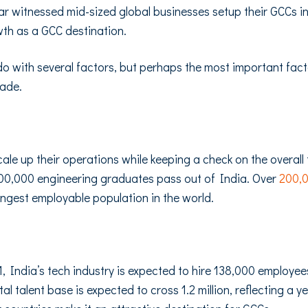
ear witnessed mid-sized global businesses setup their GCCs i
th as a GCC destination.
 with several factors, but perhaps the most important factor i
cade.
le up their operations while keeping a check on the overall 
00,000 engineering graduates pass out of India. Over
200,
ungest employable population in the world.
1, India’s tech industry is expected to hire 138,000 employe
tal talent base is expected to cross 1.2 million, reflecting a